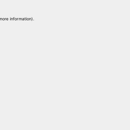
 more information)
.