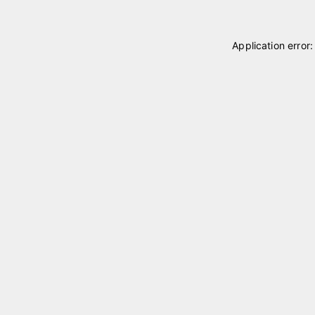
Application error